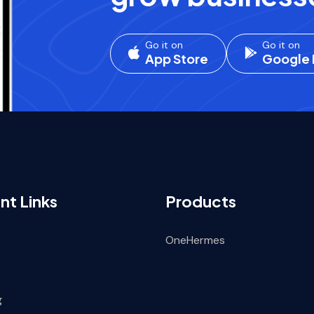
Go it on
Go it on
App Store
Google 
nt Links
Products
OneHermes
g