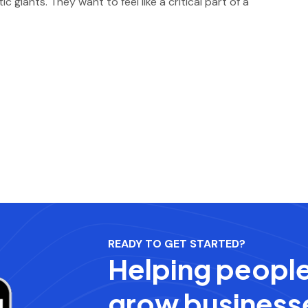
giants. They want to feel like a critical part of a
READY TO GET STARTED?
Helping peopl
grow business