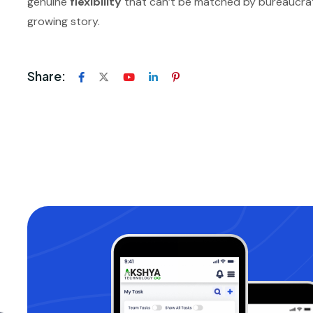
genuine
flexibility
that can’t be matched by bureaucratic 
growing story.
Share: