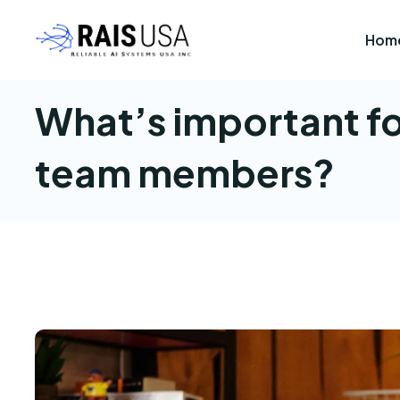
Hom
What’s important fo
team members?