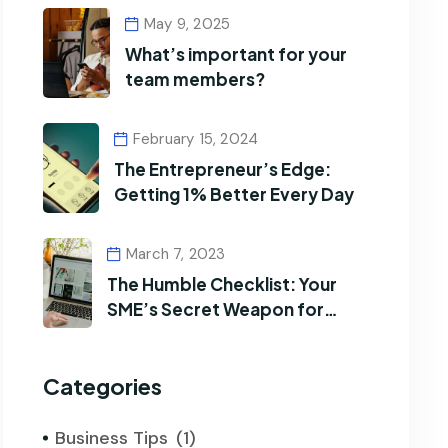
May 9, 2025
What’s important for your
team members?
February 15, 2024
The Entrepreneur’s Edge:
Getting 1% Better Every Day
March 7, 2023
The Humble Checklist: Your
SME’s Secret Weapon for
Efficiency
Categories
Business Tips
(1)