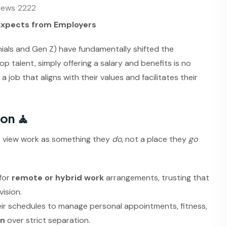
iews
2222
Expects from Employers
nials and Gen Z) have fundamentally shifted the
talent, simply offering a salary and benefits is no
job that aligns with their values and facilitates their
ion 🧘
 view work as something they
do
, not a place they
go
for
remote or hybrid work
arrangements, trusting that
ision.
heir schedules to manage personal appointments, fitness,
on
over strict separation.