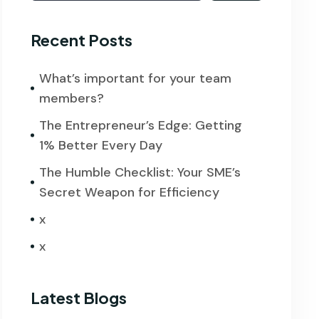
Recent Posts
What’s important for your team
members?
The Entrepreneur’s Edge: Getting
1% Better Every Day
The Humble Checklist: Your SME’s
Secret Weapon for Efficiency
x
x
Latest Blogs