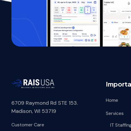
Importa
Home
6709 Raymond Rd STE 153.
Madison, WI 53719
Services
Customer Care
IT Staffin