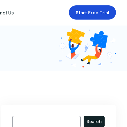
act Us
Start Free Trial
Search