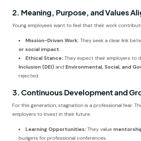
2. Meaning, Purpose, and Values Al
Young employees want to feel that their work contribut
Mission-Driven Work:
They seek a clear link bet
or social impact
.
Ethical Stance:
They expect their employers to
Inclusion (DEI)
and
Environmental, Social, and G
rejected.
3. Continuous Development and Gr
For this generation, stagnation is a professional fear. 
employers to invest in their future.
Learning Opportunities:
They value
mentorshi
budgets for professional conferences.