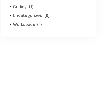
Coding
(1)
Uncategorized
(9)
Workspace
(1)