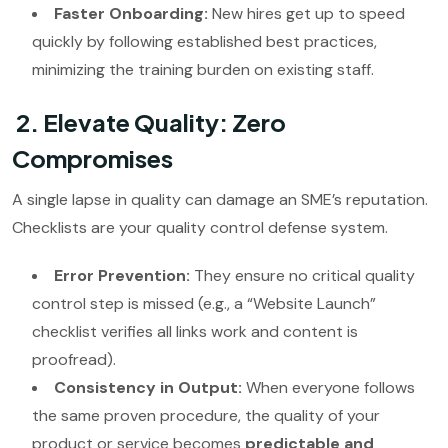
Faster Onboarding:
New hires get up to speed
quickly by following established best practices,
minimizing the training burden on existing staff.
2. Elevate Quality: Zero
Compromises
A single lapse in quality can damage an SME’s reputation.
Checklists are your quality control defense system.
Error Prevention:
They ensure no critical quality
control step is missed (e.g., a “Website Launch”
checklist verifies all links work and content is
proofread).
Consistency in Output:
When everyone follows
the same proven procedure, the quality of your
product or service becomes
predictable and