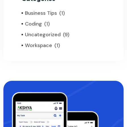
Business Tips
(1)
Coding
(1)
Uncategorized
(9)
Workspace
(1)