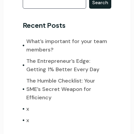
Search
Recent Posts
What’s important for your team
members?
The Entrepreneur’s Edge:
Getting 1% Better Every Day
The Humble Checklist: Your
SME’s Secret Weapon for
Efficiency
x
x