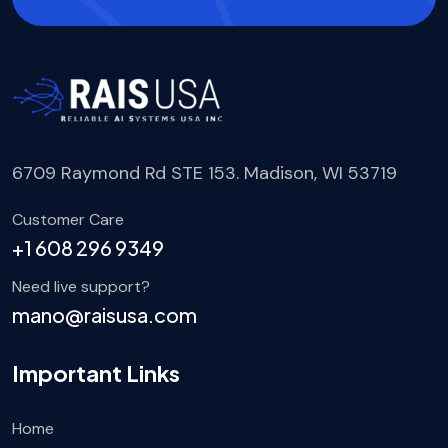
6709 Raymond Rd STE 153. Madison, WI 53719
Customer Care
+1 608 296 9349
Need live support?
mano@raisusa.com
Important Links
Home