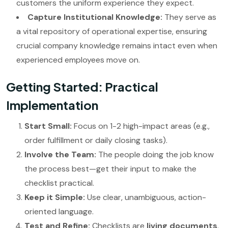
customers the uniform experience they expect.
Capture Institutional Knowledge:
They serve as
a vital repository of operational expertise, ensuring
crucial company knowledge remains intact even when
experienced employees move on.
Getting Started: Practical
Implementation
Start Small:
Focus on 1-2 high-impact areas (e.g.,
order fulfillment or daily closing tasks).
Involve the Team:
The people doing the job know
the process best—get their input to make the
checklist practical.
Keep it Simple:
Use clear, unambiguous, action-
oriented language.
Test and Refine:
Checklists are
living documents
.