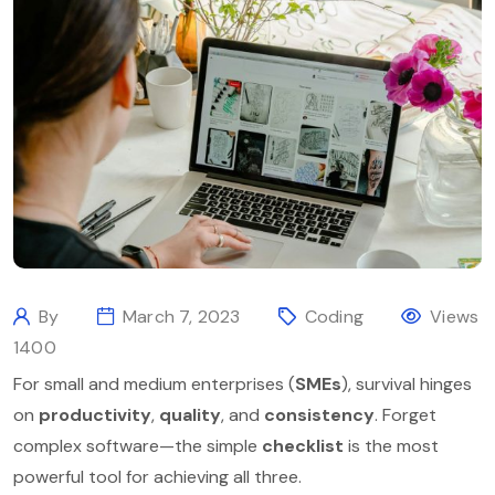
By
March 7, 2023
Coding
Views
1400
For small and medium enterprises (
SMEs
), survival hinges
on
productivity
,
quality
, and
consistency
. Forget
complex software—the simple
checklist
is the most
powerful tool for achieving all three.