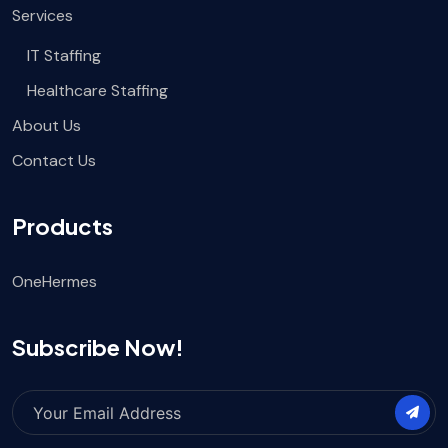
Services
IT Staffing
Healthcare Staffing
About Us
Contact Us
Products
OneHermes
Subscribe Now!