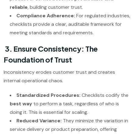
reliable
, building customer trust.
Compliance Adherence:
For regulated industries,
checklists provide a clear, auditable framework for
meeting standards and requirements.
3. Ensure Consistency: The
Foundation of Trust
Inconsistency erodes customer trust and creates
internal operational chaos.
Standardized Procedures:
Checklists codify the
best way
to perform a task, regardless of who is
doing it. This is essential for scaling.
Reduced Variance:
They minimize the variation in
service delivery or product preparation, offering