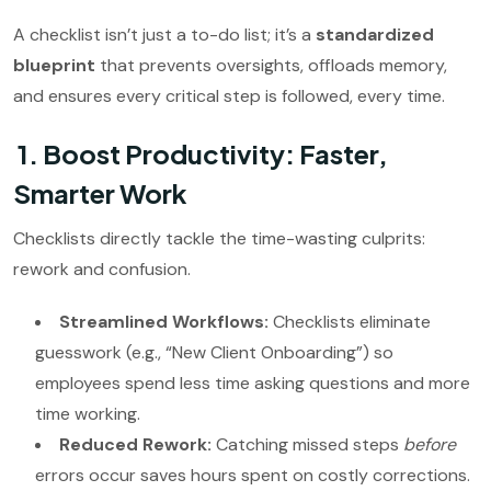
A checklist isn’t just a to-do list; it’s a
standardized
blueprint
that prevents oversights, offloads memory,
and ensures every critical step is followed, every time.
1. Boost Productivity: Faster,
Smarter Work
Checklists directly tackle the time-wasting culprits:
rework and confusion.
Streamlined Workflows:
Checklists eliminate
guesswork (e.g., “New Client Onboarding”) so
employees spend less time asking questions and more
time working.
Reduced Rework:
Catching missed steps
before
errors occur saves hours spent on costly corrections.