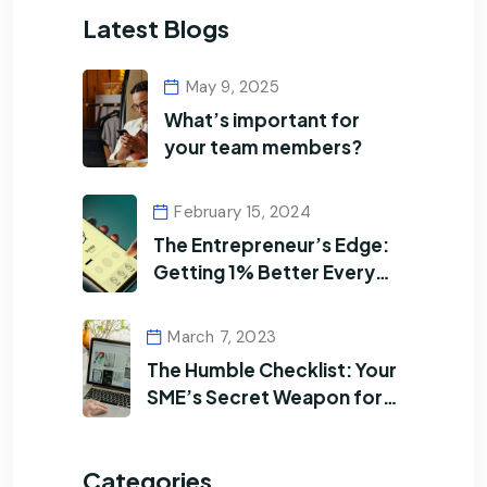
Latest Blogs
May 9, 2025
What’s important for
your team members?
February 15, 2024
The Entrepreneur’s Edge:
Getting 1% Better Every
Day
March 7, 2023
The Humble Checklist: Your
SME’s Secret Weapon for
Efficiency
Categories