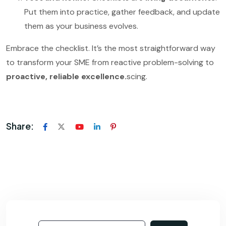
Put them into practice, gather feedback, and update
them as your business evolves.
Embrace the checklist. It’s the most straightforward way
to transform your SME from reactive problem-solving to
proactive, reliable excellence.
scing.
Share: