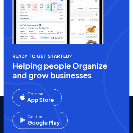
READY TO GET STARTED?
Helping people Organize
and grow businesses
Go it on
App Store
Go it on
Google Play