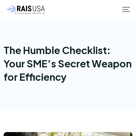
The Humble Checklist:
Your SME’s Secret Weapon
for Efficiency