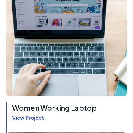
Women Working Laptop
View Project