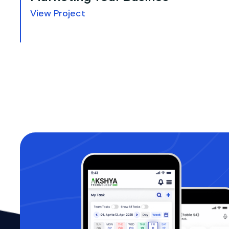
View Project