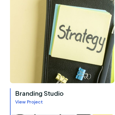
Branding Studio
View Project