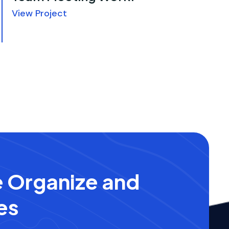
View Project
e Organize and
es