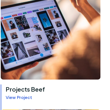
Projects Beef
View Project