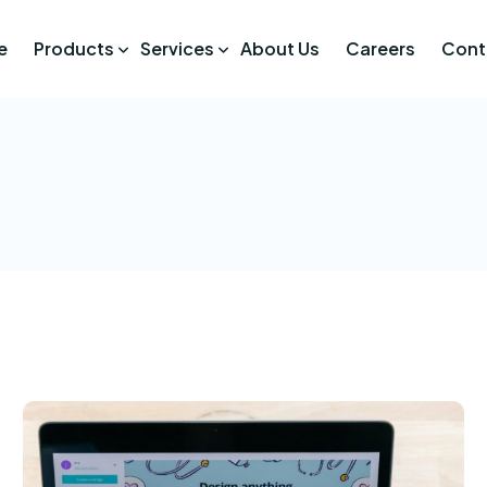
e
Products
Services
About Us
Careers
Cont