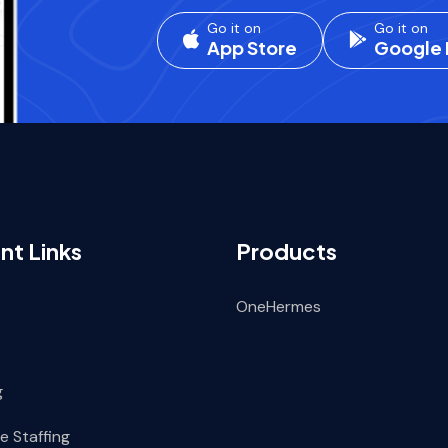
Go it on
Go it on
App Store
Google 
nt Links
Products
OneHermes
g
e Staffing