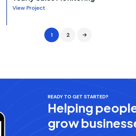
View Project
1
2
READY TO GET STARTED?
Helping peopl
grow business