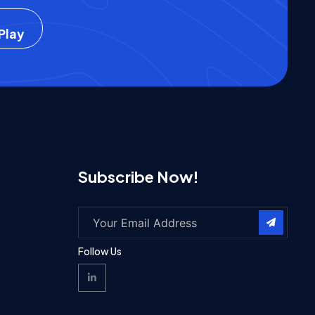
Play
Subscribe Now!
Follow Us