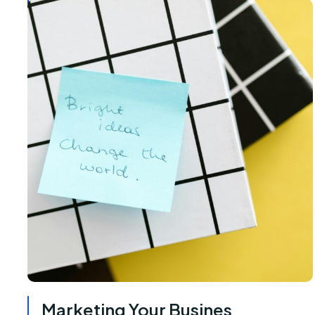
Marketing Your Busines