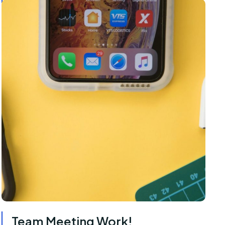
Team Meeting Work!