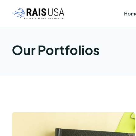
Hom
Our Portfolios