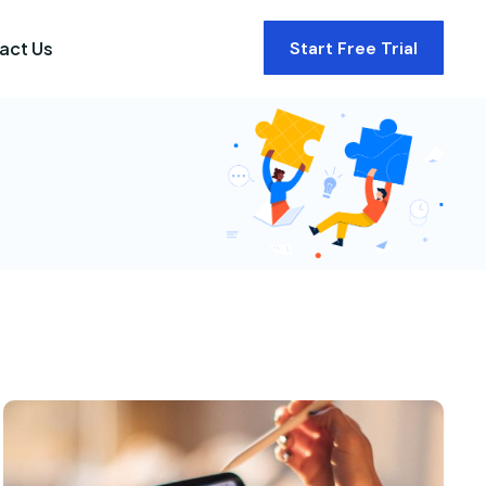
act Us
Start Free Trial