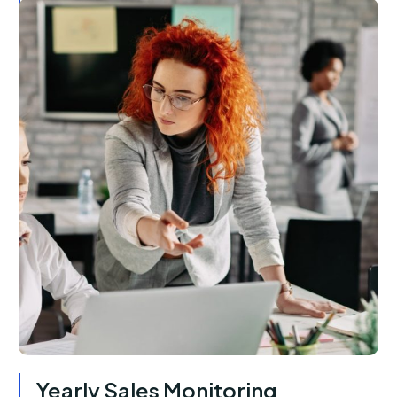
Yearly Sales Monitoring