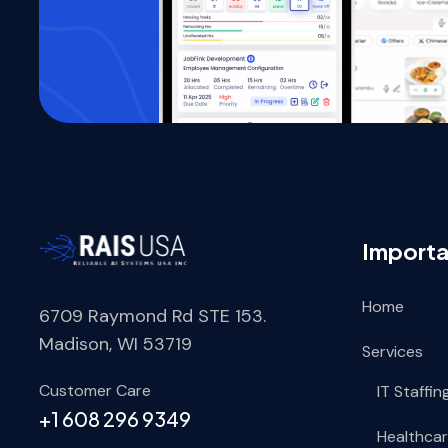
Importa
Home
6709 Raymond Rd STE 153.
Madison, WI 53719
Services
Customer Care
IT Staffin
+1 608 296 9349
Healthcar