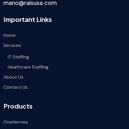
mano@raisusa.com
Important Links
Home
Services
IT Staffing
Healthcare Staffing
About Us
Contact Us
Products
OneHermes