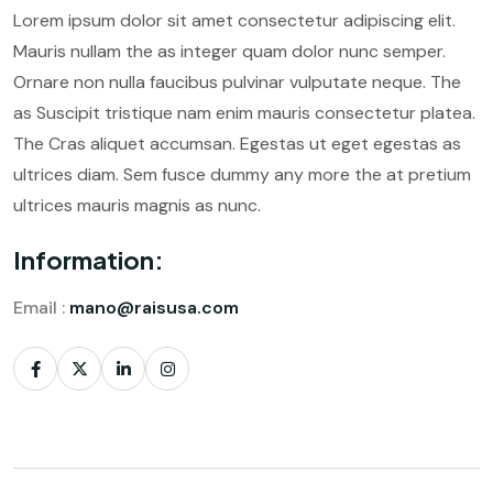
Lorem ipsum dolor sit amet consectetur adipiscing elit.
Mauris nullam the as integer quam dolor nunc semper.
Ornare non nulla faucibus pulvinar vulputate neque. The
as Suscipit tristique nam enim mauris consectetur platea.
The Cras aliquet accumsan. Egestas ut eget egestas as
ultrices diam. Sem fusce dummy any more the at pretium
ultrices mauris magnis as nunc.
Information:
Email :
mano@raisusa.com