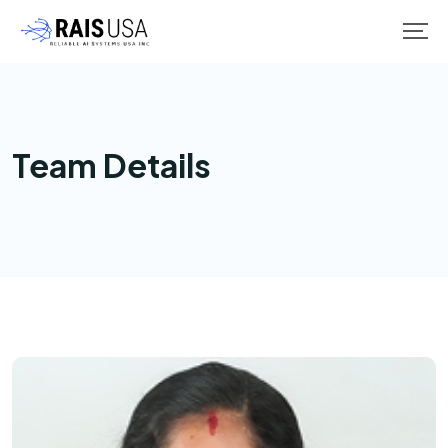
Team Details