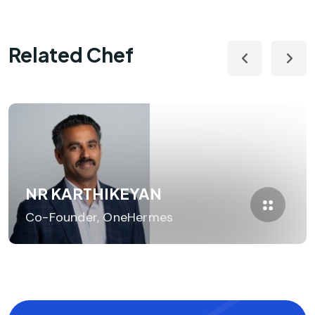
Related Chef
NR KARTHIKEYAN
Co-Founder, OneHermes