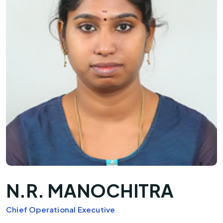
N.R. MANOCHITRA
Chief Operational Executive