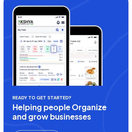
READY TO GET STARTED?
Helping people Organize
and grow businesses