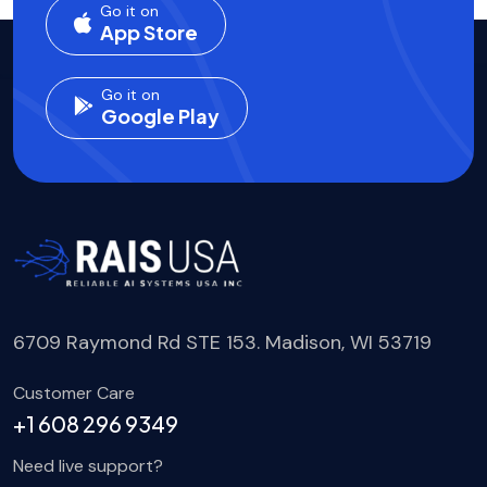
Go it on
App Store
Go it on
Google Play
6709 Raymond Rd STE 153. Madison, WI 53719
Customer Care
+1 608 296 9349
Need live support?