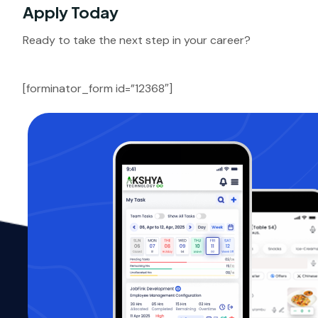
Apply Today
Ready to take the next step in your career?
[forminator_form id=”12368″]