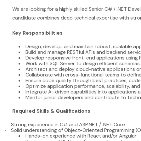
We are looking for a highly skilled Senior C# / .NET Deve
candidate combines deep technical expertise with strong 
Key Responsibilities
Design, develop, and maintain robust, scalable ap
Build and manage RESTful APIs and backend servi
Develop responsive front-end applications using 
Work with SQL Server to design efficient schemas,
Architect and deploy cloud-native applications 
Collaborate with cross-functional teams to define
Ensure code quality through best practices, code
Optimize application performance, scalability, and 
Integrate AI-driven capabilities into applications
Mentor junior developers and contribute to techni
Required Skills & Qualifications
Strong experience in C# and ASP.NET / .NET Core
·
Solid understanding of Object-Oriented Programming (
·
Hands-on experience with React and/or Angular