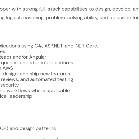
loper with strong full-stack capabilities to design, develop, a
logical reasoning, problem-solving ability, and a passion for 
plications using C#, ASP.NET, and .NET Core.
ces
React and/or Angular
 queries, and stored procedures.
on AWS
, design, and ship new features
 reviews, and automated testing
security.
 and workflows where applicable
cal leadership
OOP) and design patterns