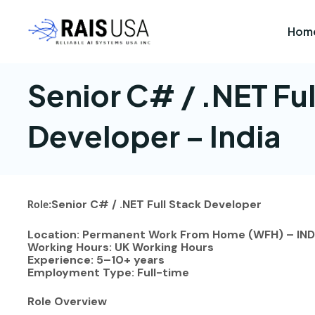
Hom
Senior C# / .NET Ful
Developer – India
Senior C# / .NET Full Stack Developer
Role:
Location: Permanent Work From Home (WFH) – IND
Working Hours: UK Working Hours
Experience: 5–10+ years
Employment Type: Full-time
Role Overview