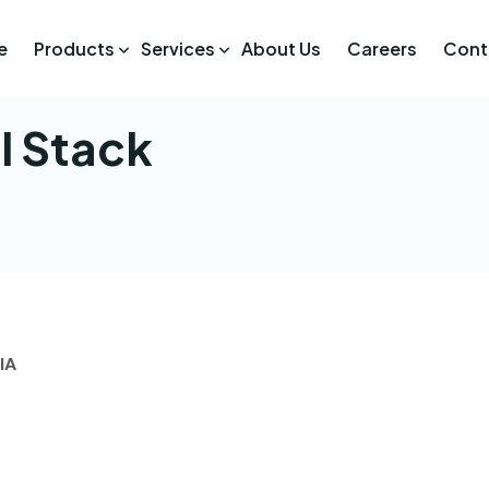
e
Products
Services
About Us
Careers
Cont
l Stack
IA