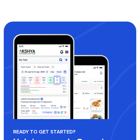
READY TO GET STARTED?