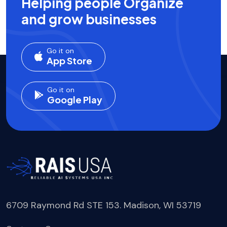
Helping people Organize
and grow businesses
Go it on
App Store
Go it on
Google Play
6709 Raymond Rd STE 153. Madison, WI 53719