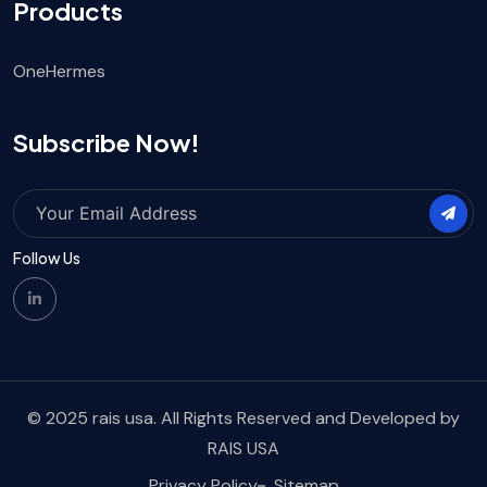
Products
OneHermes
Subscribe Now!
Follow Us
© 2025 rais usa. All Rights Reserved and Developed by
RAIS USA
Privacy Policy
Sitemap