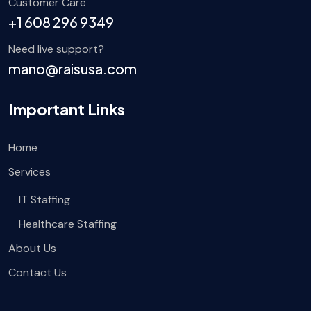
Customer Care
+1 608 296 9349
Need live support?
mano@raisusa.com
Important Links
Home
Services
IT Staffing
Healthcare Staffing
About Us
Contact Us