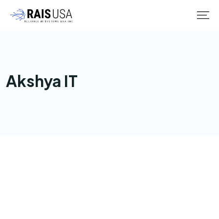
Akshya IT